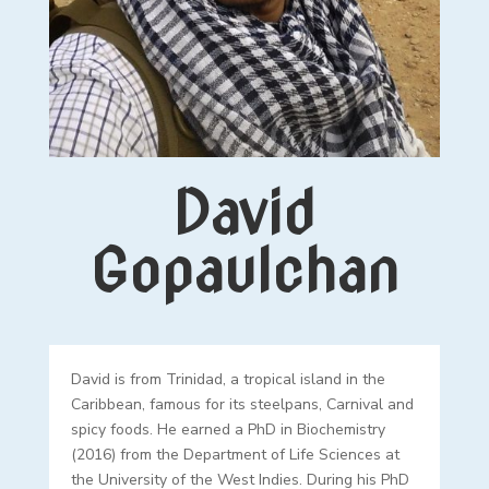
David
Gopaulchan
David is from Trinidad, a tropical island in the
Caribbean, famous for its steelpans, Carnival and
spicy foods. He earned a PhD in Biochemistry
(2016) from the Department of Life Sciences at
the University of the West Indies. During his PhD