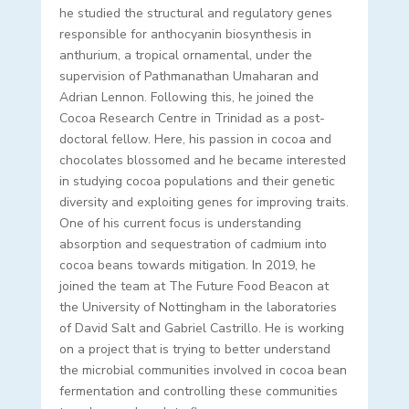
he studied the structural and regulatory genes
responsible for anthocyanin biosynthesis in
anthurium, a tropical ornamental, under the
supervision of
Pathmanathan Umaharan and
Adrian Lennon. Following this, he joined the
Cocoa Research Centre in Trinidad as a post-
doctoral fellow. Here, his passion in cocoa and
chocolates blossomed and he became interested
in studying cocoa populations and their genetic
diversity and exploiting genes for improving traits.
One of his current focus is understanding
absorption and sequestration of cadmium into
cocoa beans towards mitigation. In 2019, he
joined the team at The Future Food Beacon at
the University of Nottingham in the laboratories
of David Salt and Gabriel Castrillo. He is working
on a project that is trying to better understand
the microbial communities involved in cocoa bean
fermentation and controlling these communities