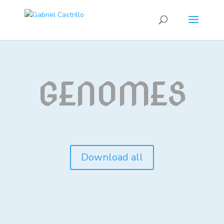
GENOMES
Download all