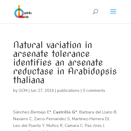
Natural variation in
arsenate tolerance
identifies an arsenate
reductase in Arabidopsis
thaliana
by
GCM
|
Jun 27, 2014
|
publications
|
0 comments
Sánchez-Bermejo E*,
Castrillo G*
, Barbara del Llano B,
Navarro C, Zarco-Fernandez S, Martinez-Herrera DJ,
Leo-del Puerto Y, Muñoz R, Camara C, Paz-Ares J,