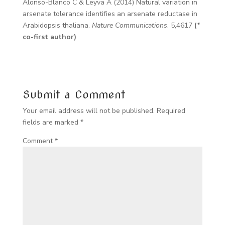
Alonso-Blanco C & Leyva A (2014) Natural variation in
arsenate tolerance identifies an arsenate reductase in
Arabidopsis thaliana.
Nature Communications
. 5,4617
(*
co-first author)
Submit a Comment
Your email address will not be published.
Required
fields are marked
*
Comment
*