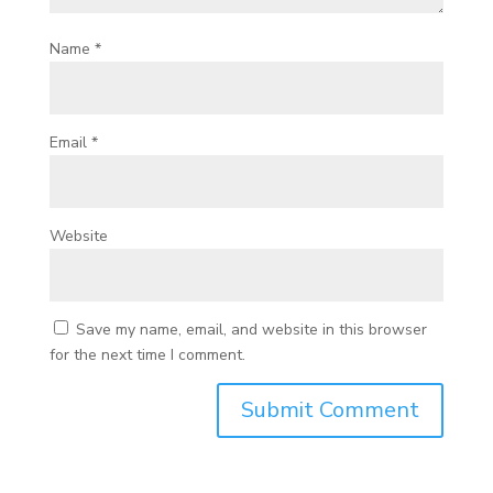
Name
*
Email
*
Website
Save my name, email, and website in this browser
for the next time I comment.