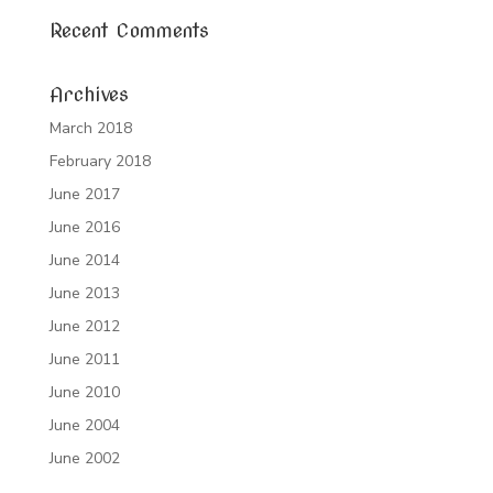
Recent Comments
Archives
March 2018
February 2018
June 2017
June 2016
June 2014
June 2013
June 2012
June 2011
June 2010
June 2004
June 2002