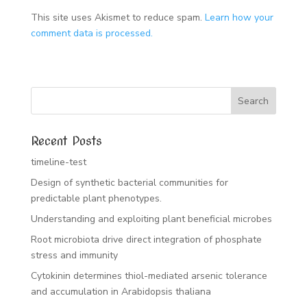
This site uses Akismet to reduce spam.
Learn how your
comment data is processed.
Recent Posts
timeline-test
Design of synthetic bacterial communities for
predictable plant phenotypes.
Understanding and exploiting plant beneficial microbes
Root microbiota drive direct integration of phosphate
stress and immunity
Cytokinin determines thiol-mediated arsenic tolerance
and accumulation in Arabidopsis thaliana